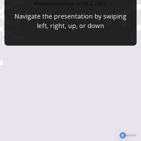
Navigate the presentation by swiping
left, right, up, or down