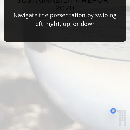
SUSTAINABILITY REPORT
2020
Navigate the presentation by swiping
Reporting on our Progress and Milestones
left, right, up, or down