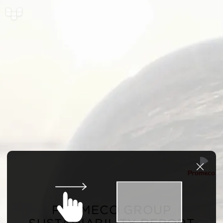
PROMECO GROUP