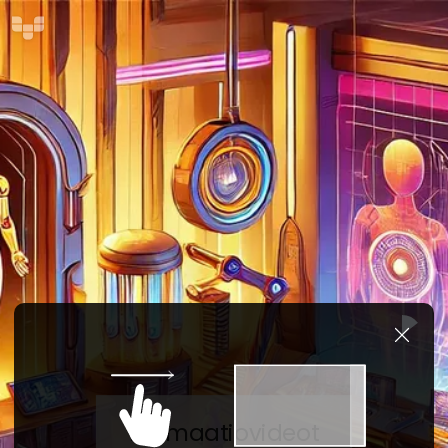
Animaatiovideot