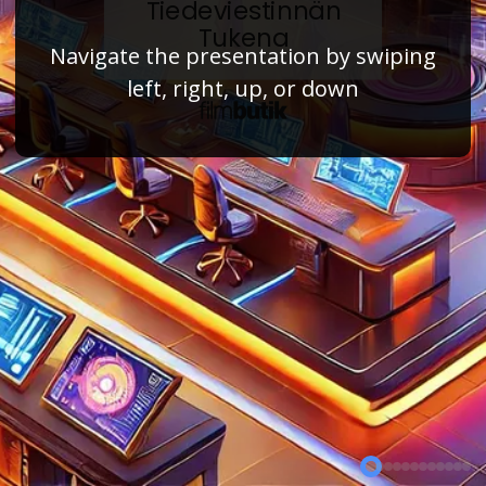
Tiedeviestinnän
Tukena
Navigate the presentation by swiping
left, right, up, or down