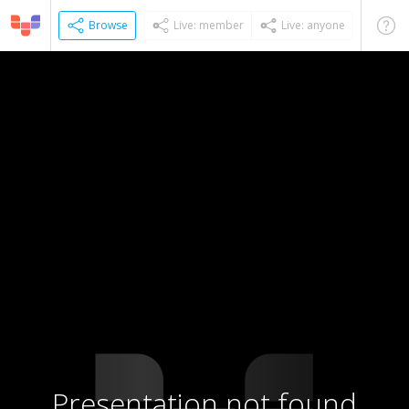
Browse
Live: member
Live: anyone
Presentation not found