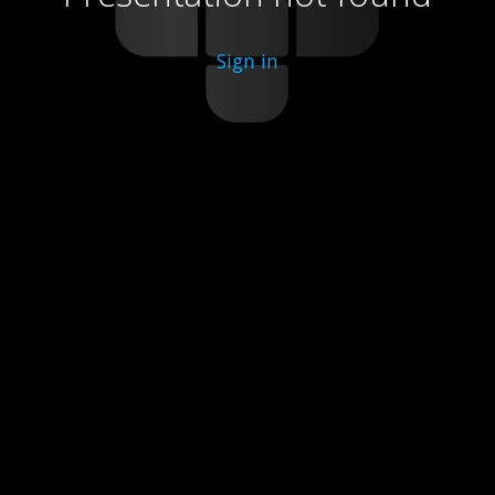
Sign in