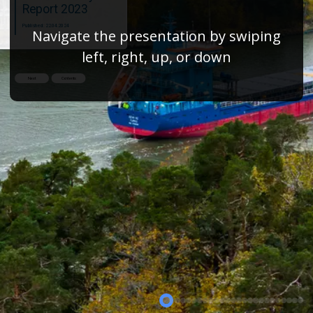
Report 2023
Published: 22.04.2024
Navigate the presentation by swiping
left, right, up, or down
Next
Contents