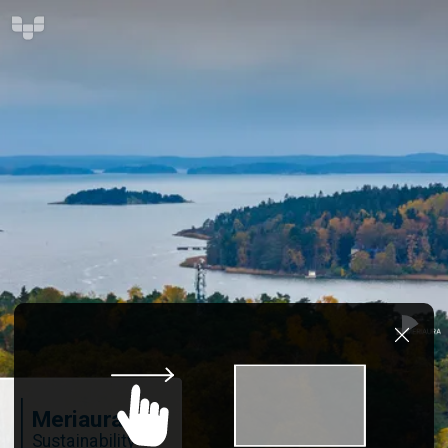
Meriaura
Sustainability