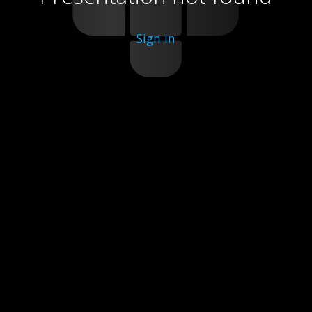
Sign in