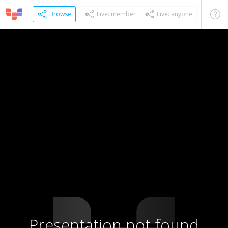
Browse
Live: member
Live: anyone
Presentation not found